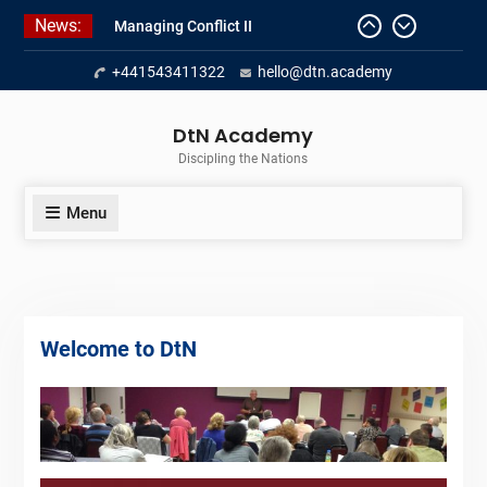
Skip
News:
Managing Conflict II
to
Managing Conflict – 1
content
+441543411322
hello@dtn.academy
Empowerment 2
DtN Academy
Discipling the Nations
Menu
Welcome to DtN