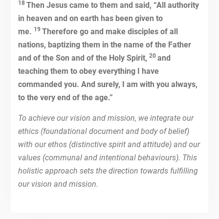
18
Then Jesus came to them and said, “All authority
in heaven and on earth has been given to
19
me.
Therefore go and make disciples of all
nations, baptizing them in the name of the Father
20
and of the Son and of the Holy Spirit,
and
teaching them to obey everything I have
commanded you. And surely, I am with you always,
to the very end of the age.”
To achieve our vision and mission, we integrate our
ethics (foundational document and body of belief)
with our ethos (distinctive spirit and attitude) and our
values (communal and intentional behaviours). This
holistic approach sets the direction towards fulfilling
our vision and mission.