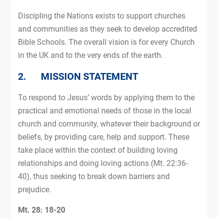
Discipling the Nations exists to support churches
and communities as they seek to develop accredited
Bible Schools. The overall vision is for every Church
in the UK and to the very ends of the earth.
2. MISSION STATEMENT
To respond to Jesus’ words by applying them to the
practical and emotional needs of those in the local
church and community, whatever their background or
beliefs, by providing care, help and support. These
take place within the context of building loving
relationships and doing loving actions (Mt. 22:36-
40), thus seeking to break down barriers and
prejudice.
Mt. 28: 18-20