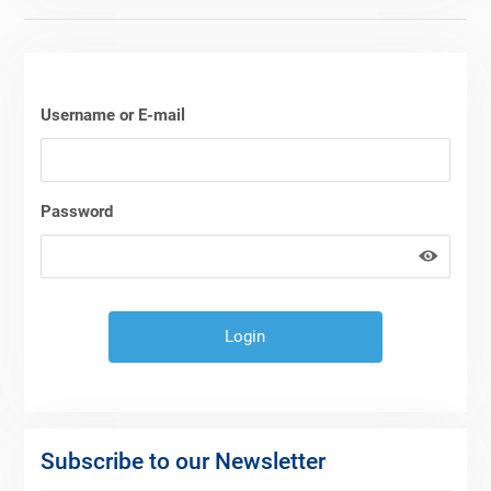
Username or E-mail
Password
Subscribe to our Newsletter