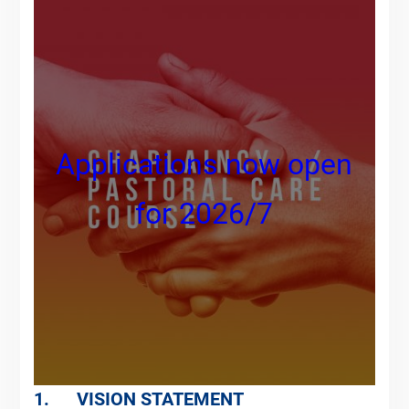
Applications now open
for 2026/7
1. VISION STATEMENT