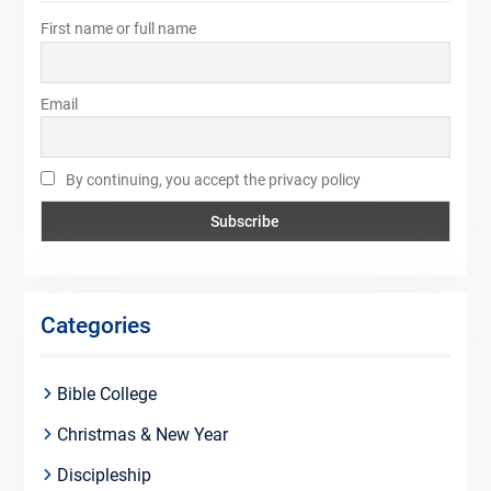
First name or full name
Email
By continuing, you accept the privacy policy
Categories
Bible College
Christmas & New Year
Discipleship