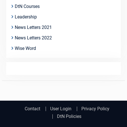
DtN Courses
Leadership
News Letters 2021
News Letters 2022
Wise Word
Contact
User Login
Privacy Policy
DtN Policies