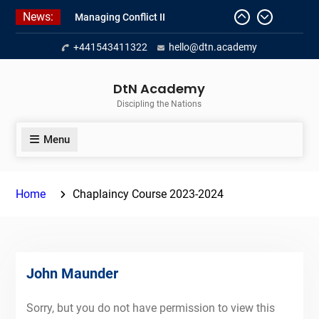
Skip
News:
Managing Conflict II
to
Managing Conflict – 1
content
+441543411322
hello@dtn.academy
Empowerment 2
DtN Academy
Discipling the Nations
Menu
Home
Chaplaincy Course 2023-2024
John Maunder
Sorry, but you do not have permission to view this