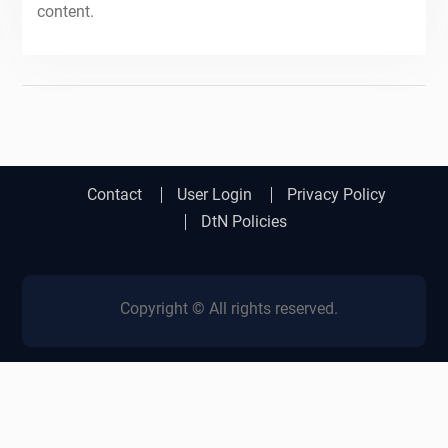
content.
Contact
User Login
Privacy Policy
DtN Policies
Copyright © All rights reserved.