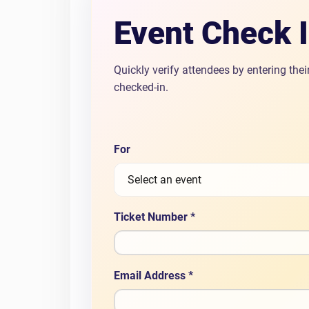
Event Check 
Quickly verify attendees by entering the
checked-in.
For
Ticket Number *
Email Address *