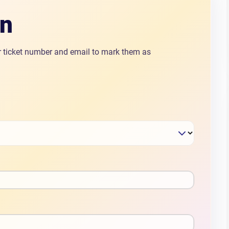
In
ir ticket number and email to mark them as