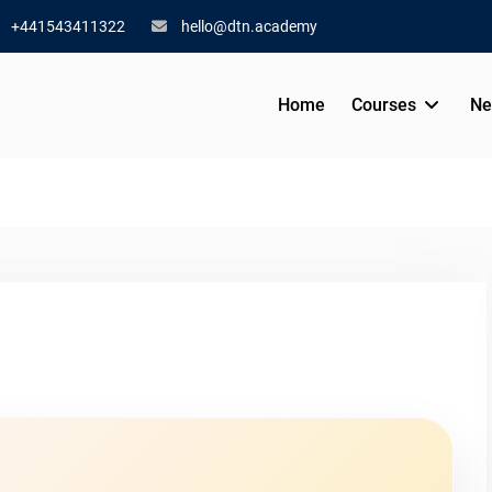
+441543411322
hello@dtn.academy
Home
Courses
Ne