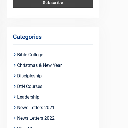
Categories
Bible College
Christmas & New Year
Discipleship
DtN Courses
Leadership
News Letters 2021
News Letters 2022