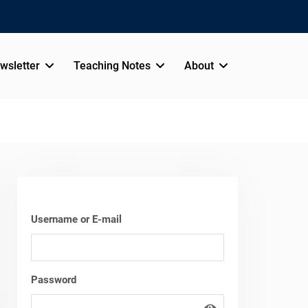
wsletter
Teaching Notes
About
Username or E-mail
Password