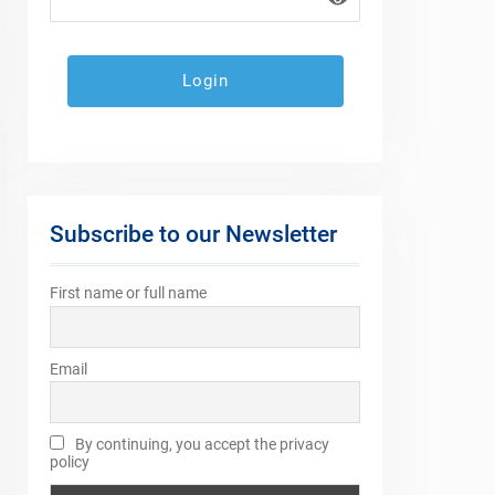
Subscribe to our Newsletter
First name or full name
Email
By continuing, you accept the privacy
policy