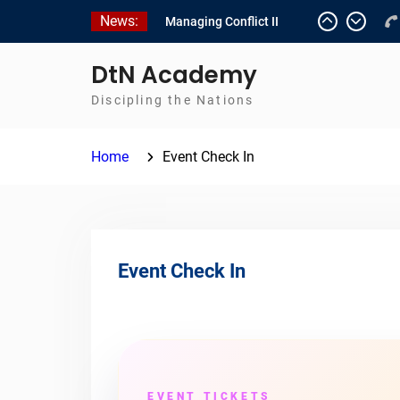
Skip
News:
Managing Conflict II
to
Managing Conflict – 1
content
Empowerment 2
DtN Academy
Discipling the Nations
Home
Event Check In
Event Check In
EVENT TICKETS