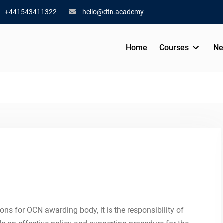
+441543411322
hello@dtn.academy
Home
Courses
Ne
ions for OCN awarding body, it is the responsibility of