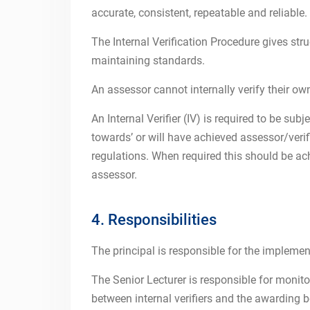
accurate, consistent, repeatable and reliable.
The Internal Verification Procedure gives st
maintaining standards.
An assessor cannot internally verify their ow
An Internal Verifier (IV) is required to be su
towards’ or will have achieved assessor/veri
regulations. When required this should be a
assessor.
4. Responsibilities
The principal is responsible for the implement
The Senior Lecturer is responsible for monit
between internal verifiers and the awarding bo