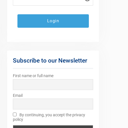
Subscribe to our Newsletter
First name or full name
Email
By continuing, you accept the privacy
policy