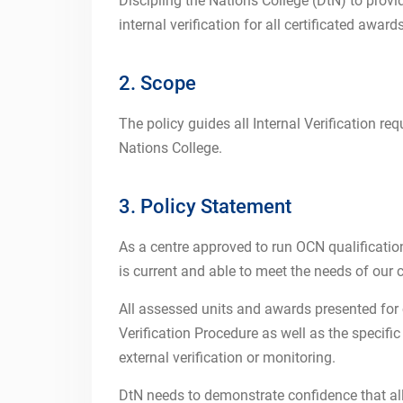
Discipling the Nations College (DtN) to provi
internal verification for all certificated award
2. Scope
The policy guides all Internal Verification req
Nations College.
3. Policy Statement
As a centre approved to run OCN qualifications,
is current and able to meet the needs of our c
All assessed units and awards presented for c
Verification Procedure as well as the specifi
external verification or monitoring.
DtN needs to demonstrate confidence that all