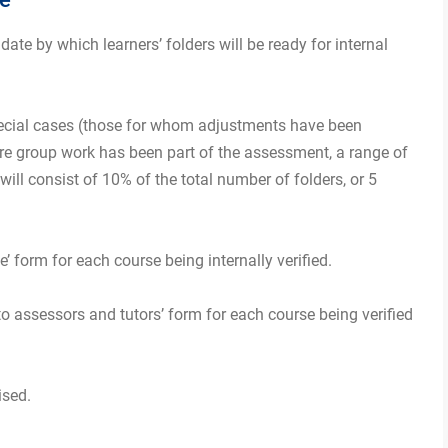
 date by which learners’ folders will be ready for internal
 special cases (those for whom adjustments have been
e group work has been part of the assessment, a range of
ll consist of 10% of the total number of folders, or 5
le’ form for each course being internally verified.
 to assessors and tutors’ form for each course being verified
ised.