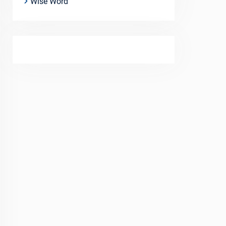
Wise Word