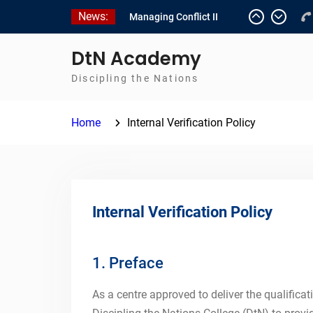
Skip
News:
Managing Conflict II
to
Managing Conflict – 1
content
Empowerment 2
DtN Academy
Discipling the Nations
Home
Internal Verification Policy
Internal Verification Policy
1. Preface
As a centre approved to deliver the qualificat