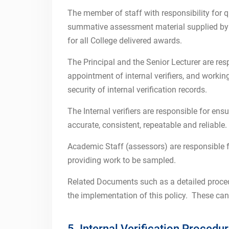
The member of staff with responsibility for qu
summative assessment material supplied by a
for all College delivered awards.
The Principal and the Senior Lecturer are res
appointment of internal verifiers, and worki
security of internal verification records.
The Internal verifiers are responsible for en
accurate, consistent, repeatable and reliable.
Academic Staff (assessors) are responsible 
providing work to be sampled.
Related Documents such as a detailed proced
the implementation of this policy. These can
5. Internal Verification Procedu