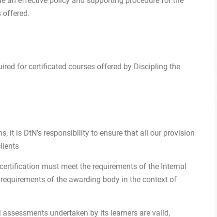
de an effective policy and supporting procedure for the
s offered.
uired for certificated courses offered by Discipling the
 it is DtN’s responsibility to ensure that all our provision
lients
ertification must meet the requirements of the Internal
c requirements of the awarding body in the context of
 assessments undertaken by its learners are valid,