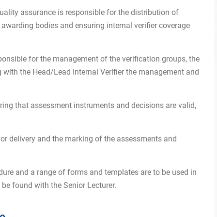
ality assurance is responsible for the distribution of
warding bodies and ensuring internal verifier coverage
ponsible for the management of the verification groups, the
ng with the Head/Lead Internal Verifier the management and
suring that assessment instruments and decisions are valid,
for delivery and the marking of the assessments and
ure and a range of forms and templates are to be used in
 be found with the Senior Lecturer.
re