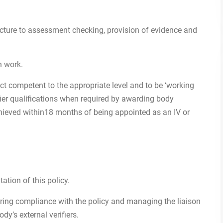
ructure to assessment checking, provision of evidence and
n work.
bject competent to the appropriate level and to be ‘working
fier qualifications when required by awarding body
chieved within18 months of being appointed as an IV or
ation of this policy.
oring compliance with the policy and managing the liaison
dy’s external verifiers.