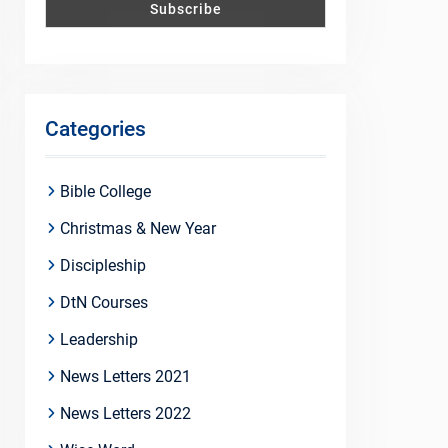
Categories
Bible College
Christmas & New Year
Discipleship
DtN Courses
Leadership
News Letters 2021
News Letters 2022