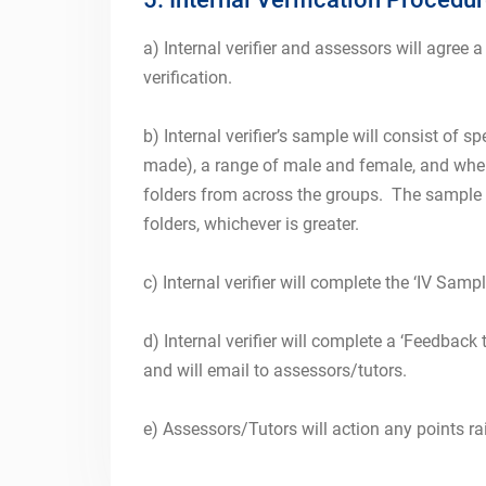
a) Internal verifier and assessors will agree a
verification.
b) Internal verifier’s sample will consist of
made), a range of male and female, and wher
folders from across the groups. The sample wi
folders, whichever is greater.
c) Internal verifier will complete the ‘IV Samp
d) Internal verifier will complete a ‘Feedback
and will email to assessors/tutors.
e) Assessors/Tutors will action any points ra