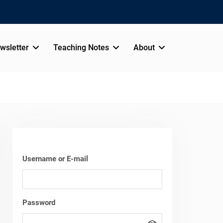
wsletter
Teaching Notes
About
Username or E-mail
Password