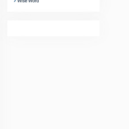
Wise Word