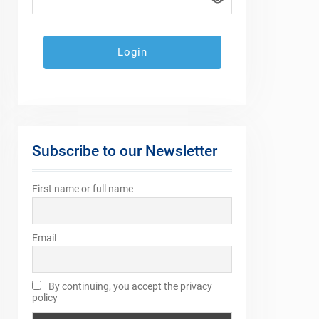
Subscribe to our Newsletter
First name or full name
Email
By continuing, you accept the privacy
policy