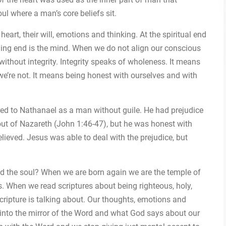
oul where a man’s core beliefs sit.
eart, their will, emotions and thinking. At the spiritual end
soning end is the mind. When we do not align our conscious
without integrity. Integrity speaks of wholeness. It means
e’re not. It means being honest with ourselves and with
rred to Nathanael as a man without guile. He had prejudice
out of Nazareth (John 1:46-47), but he was honest with
ieved. Jesus was able to deal with the prejudice, but
and the soul? When we are born again we are the temple of
es. When we read scriptures about being righteous, holy,
 scripture is talking about. Our thoughts, emotions and
 into the mirror of the Word and what God says about our