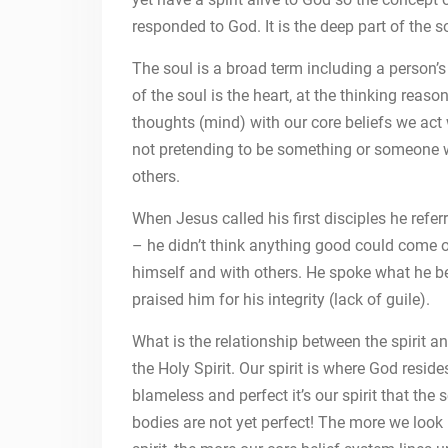
responded to God. It is the deep part of the s
The soul is a broad term including a person’s h
of the soul is the heart, at the thinking rea
thoughts (mind) with our core beliefs we act 
not pretending to be something or someone w
others.
When Jesus called his first disciples he refe
– he didn’t think anything good could come 
himself and with others. He spoke what he bel
praised him for his integrity (lack of guile).
What is the relationship between the spirit 
the Holy Spirit. Our spirit is where God resid
blameless and perfect it’s our spirit that the
bodies are not yet perfect! The more we look