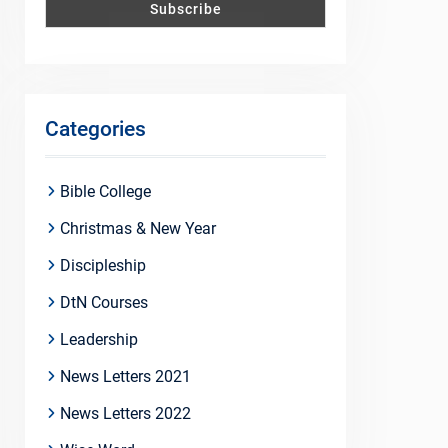
Categories
Bible College
Christmas & New Year
Discipleship
DtN Courses
Leadership
News Letters 2021
News Letters 2022