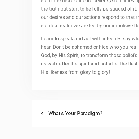
spirit, the more our core belief system lines
the truth but start to be fully persuaded of i
our desires and our actions respond to that t
spiritual realm we are led by our impulsive fl
Learn to speak and act with integrity: say wh
hear. Don’t be ashamed or hide who you really
God, by His Spirit, to transform those belief
us walk after the spirit and not after the fle
His likeness from glory to glory!
Post
Previous
What’s Your Paradigm?
post:
navigation