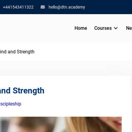
+441543411322
hello@dtn.academy
Home
Courses
Ne
 Mind and Strength
 and Strength
iscipleship