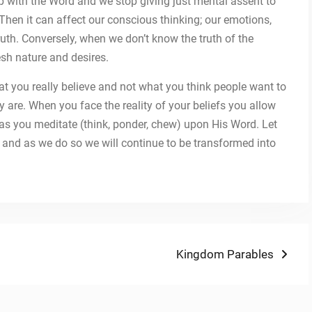
 up with the Word and we stop giving just mental assent to
t. Then it can affect our conscious thinking; our emotions,
ruth. Conversely, when we don’t know the truth of the
esh nature and desires.
at you really believe and not what you think people want to
 are. When you face the reality of your beliefs you allow
s as you meditate (think, ponder, chew) upon His Word. Let
sh and as we do so we will continue to be transformed into
Next
Kingdom Parables
post: