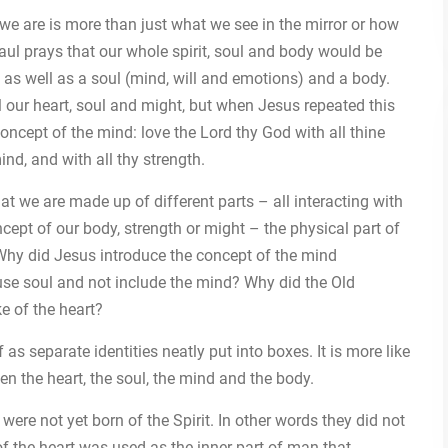
 we are is more than just what we see in the mirror or how
aul prays that our whole spirit, soul and body would be
 as well as a soul (mind, will and emotions) and a body.
l our heart, soul and might, but when Jesus repeated this
ept of the mind: love the Lord thy God with all thine
mind, and with all thy strength.
hat we are made up of different parts – all interacting with
cept of our body, strength or might – the physical part of
 Why did Jesus introduce the concept of the mind
use soul and not include the mind? Why did the Old
e of the heart?
s separate identities neatly put into boxes. It is more like
en the heart, the soul, the mind and the body.
ere not yet born of the Spirit. In other words they did not
 of the heart was used as the inner part of man that