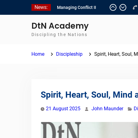
Skip
News:
Managing Conflict II
to
Managing Conflict – 1
content
Empowerment 2
DtN Academy
Discipling the Nations
Home
Discipleship
Spirit, Heart, Soul,
Spirit, Heart, Soul, Mind
21 August 2025
John Maunder
D