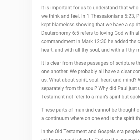
It is important for us to understand that who
we think and feel. In 1 Thessalonians 5:23, P
kept blameless showing that we have a spirit
Deuteronomy 6:5 refers to loving God with al
commandment in Mark 12:30 he added the conc
heart, and with all thy soul, and with all thy 
It is clear from these passages of scripture t
one another. We probably all have a clear con
us. What about spirit, soul, heart and mind?
separately from the soul? Why did Paul just 
Testament not refer to a man’s spirit but spok
These parts of mankind cannot be thought of a
a continuum where on one end is the spirit th
In the Old Testament and Gospels era people w
yet have a spirit alive to God so the concept