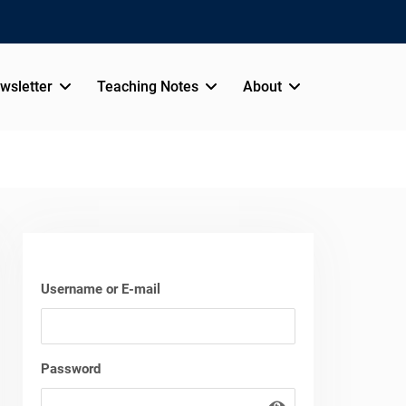
wsletter
Teaching Notes
About
Username or E-mail
Password