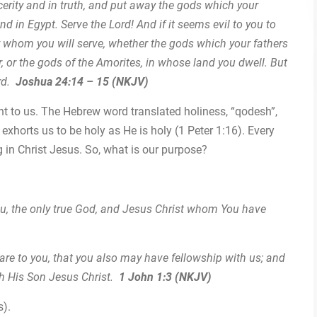
ncerity and in truth, and put away the gods which your
nd in Egypt. Serve the Lord! And if it seems evil to you to
y whom you will serve, whether the gods which your fathers
r, or the gods of the Amorites, in whose land you dwell. But
ord.
Joshua 24:14 – 15 (NKJV)
t to us. The Hebrew word translated holiness, “qodesh”,
exhorts us to be holy as He is holy (1 Peter 1:16). Every
 in Christ Jesus. So, what is our purpose?
You, the only true God, and Jesus Christ whom You have
re to you, that you also may have fellowship with us; and
th His Son Jesus Christ.
1 John 1:3 (NKJV)
s).