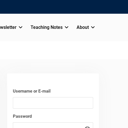
wsletter
Teaching Notes
About
Username or E-mail
Password