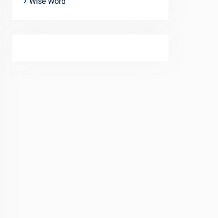
Wise Word