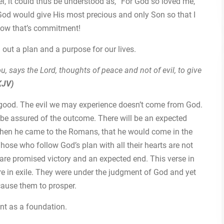
el, it could thus be understood as, “For God so loved me,
, God would give His most precious and only Son so that I
 Now that’s commitment!
out a plan and a purpose for our lives.
u, says the Lord, thoughts of peace and not of evil, to give
KJV)
s good. The evil we may experience doesn’t come from God.
n be assured of the outcome. There will be an expected
 when he came to the Romans, that he would come in the
ose who follow God’s plan with all their hearts are not
 are promised victory and an expected end. This verse in
e in exile. They were under the judgment of God and yet
cause them to prosper.
nt as a foundation.