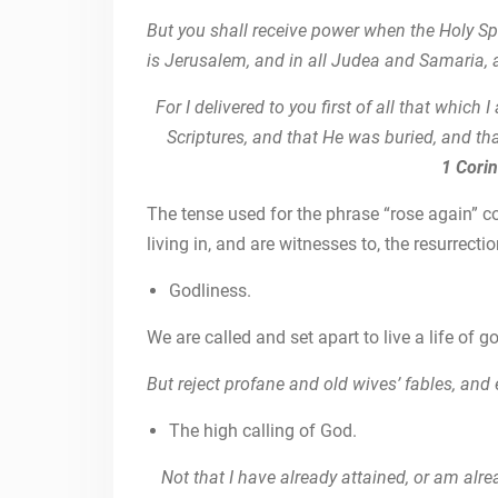
But you shall receive power when the Holy Sp
is Jerusalem, and in all Judea and Samaria, a
For I delivered to you first of all that which 
Scriptures, and that He was buried, and tha
1 Cori
The tense used for the phrase “rose again” c
living in, and are witnesses to, the resurrect
Godliness.
We are called and set apart to live a life of g
But reject profane and old wives’ fables, and
The high calling of God.
Not that I have already attained, or am alrea