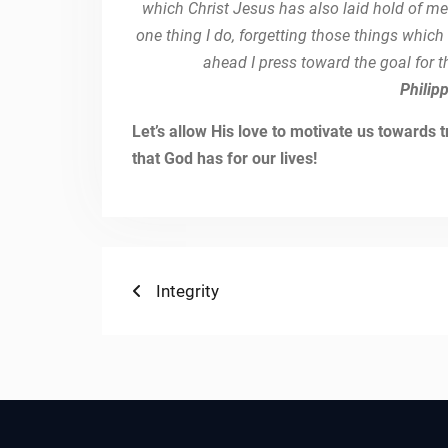
which Christ Jesus has also laid hold of me
one thing I do, forgetting those things whic
ahead I press toward the goal for t
Philip
Let’s allow His love to motivate us towards
that God has for our lives!
Post
Previous
Integrity
post:
navigation