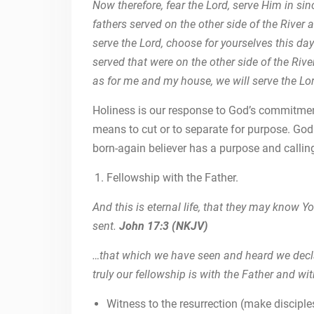
Now therefore, fear the Lord, serve Him in si
fathers served on the other side of the River a
serve the Lord, choose for yourselves this da
served that were on the other side of the Rive
as for me and my house, we will serve the L
Holiness is our response to God’s commitmen
means to cut or to separate for purpose. God 
born-again believer has a purpose and calling
Fellowship with the Father.
And this is eternal life, that they may know 
sent.
John 17:3 (NKJV)
…that which we have seen and heard we decla
truly our fellowship is with the Father and wi
Witness to the resurrection (make disciple