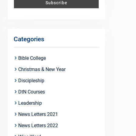
Categories
Bible College
Christmas & New Year
Discipleship
DtN Courses
Leadership
News Letters 2021
News Letters 2022