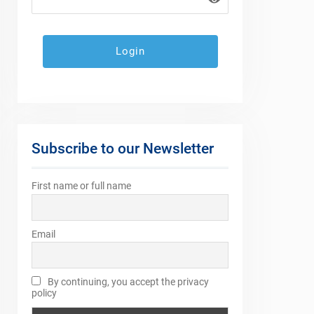
Subscribe to our Newsletter
First name or full name
Email
By continuing, you accept the privacy
policy