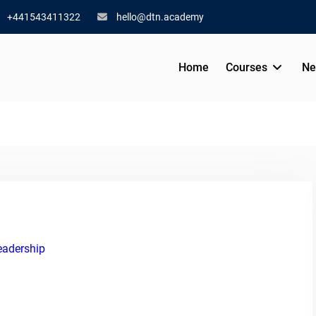
+441543411322
hello@dtn.academy
Home
Courses
Ne
eadership