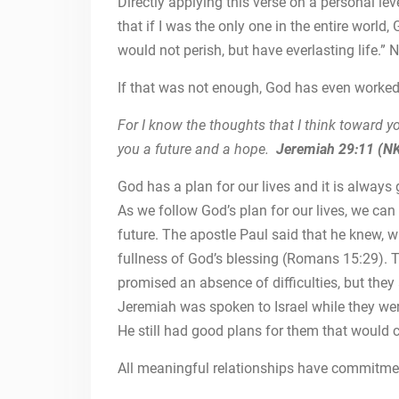
Directly applying this verse on a personal lev
that if I was the only one in the entire world
would not perish, but have everlasting life.”
If that was not enough, God has even worked 
For I know the thoughts that I think toward yo
you a future and a hope.
Jeremiah 29:11 (N
God has a plan for our lives and it is alway
As we follow God’s plan for our lives, we ca
future. The apostle Paul said that he knew,
fullness of God’s blessing (Romans 15:29). Th
promised an absence of difficulties, but they
Jeremiah was spoken to Israel while they wer
He still had good plans for them that would 
All meaningful relationships have commitme