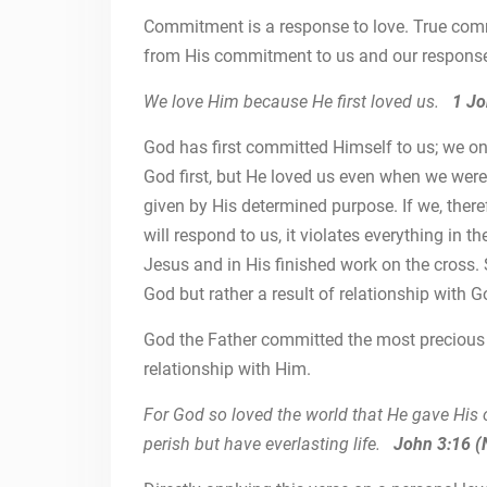
Commitment is a response to love. True com
from His commitment to us and our response 
We love Him because He first loved us.
1 Jo
God has first committed Himself to us; we on
God first, but He loved us even when we wer
given by His determined purpose. If we, there
will respond to us, it violates everything in
Jesus and in His finished work on the cross. 
God but rather a result of relationship with G
God the Father committed the most precious 
relationship with Him.
For God so loved the world that He gave His 
perish but have everlasting life.
John 3:16 