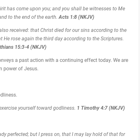
irit has come upon you; and you shall be witnesses to Me
nd to the end of the earth.
Acts 1:8 (NKJV)
I also received: that Christ died for our sins according to the
t He rose again the third day according to the Scriptures.
nthians 15:3-4 (NKJV)
onveys a past action with a continuing effect today. We are
ion power of Jesus.
odliness.
 exercise yourself toward godliness.
1 Timothy 4:7 (NKJV)
dy perfected; but I press on, that I may lay hold of that for