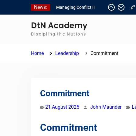
Skip
News:
Managing Conflict II
to
Managing Conflict – 1
content
Empowerment 2
DtN Academy
Discipling the Nations
Home
Leadership
Commitment
Commitment
21 August 2025
John Maunder
L
Commitment