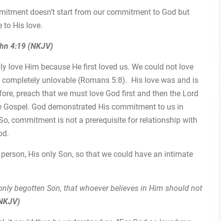
mitment doesn’t start from our commitment to God but
to His love.
hn 4:19 (NKJV)
ly love Him because He first loved us. We could not love
e completely unlovable (Romans 5:8). His love was and is
fore, preach that we must love God first and then the Lord
 the Gospel. God demonstrated His commitment to us in
So, commitment is not a prerequisite for relationship with
od.
person, His only Son, so that we could have an intimate
only begotten Son, that whoever believes in Him should not
(NKJV)