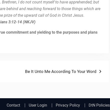
. Brethren, I do not count myself to have apprehended; but
h are behind and reaching forward to those things which are
he prize of the upward call of God in Christ Jesus
.
pians 3:12-14 (NKJV)
 true commitment and yielding to the purposes and plans
Next
Be It Unto Me According To Your Word
post:
Contact
User Login
Privacy Policy
DtN Policies