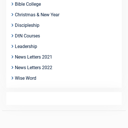
Bible College
Christmas & New Year
Discipleship
DtN Courses
Leadership
News Letters 2021
News Letters 2022
Wise Word