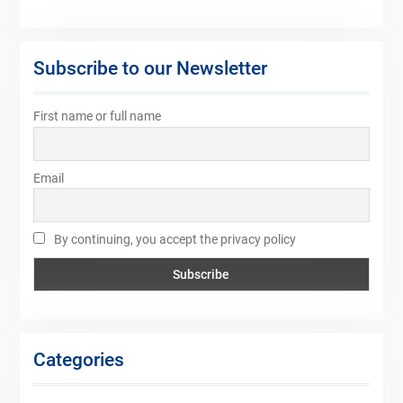
Subscribe to our Newsletter
First name or full name
Email
By continuing, you accept the privacy policy
Categories