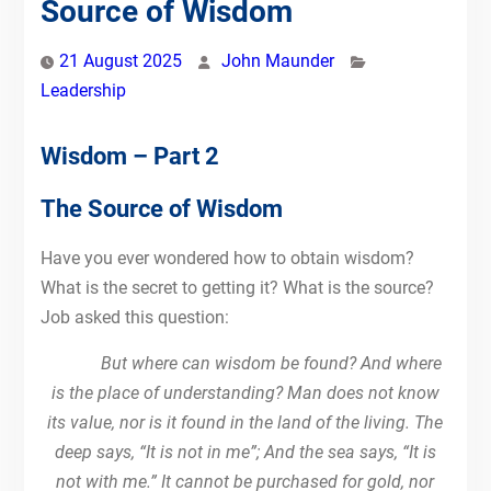
Source of Wisdom
21 August 2025
John Maunder
Leadership
Wisdom – Part 2
The Source of Wisdom
Have you ever wondered how to obtain wisdom?
What is the secret to getting it? What is the source?
Job asked this question:
But where can wisdom be found? And where
is the place of understanding? Man does not know
its value, nor is it found in the land of the living. The
deep says, “It is not in me”; And the sea says, “It is
not with me.” It cannot be purchased for gold, nor