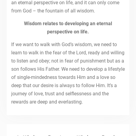
an eternal perspective on life, and it can only come
from God – the fountain of all wisdom.
Wisdom relates to developing an eternal
perspective on life.
If we want to walk with God’s wisdom, we need to
learn to walk in the fear of the Lord, ready and willing
to listen and obey; not in fear of punishment but as a
son follows His Father. We need to develop a lifestyle
of single-mindedness towards Him and a love so
deep that our desire is always to follow Him. It’s a
journey of love, trust and selflessness and the
rewards are deep and everlasting.