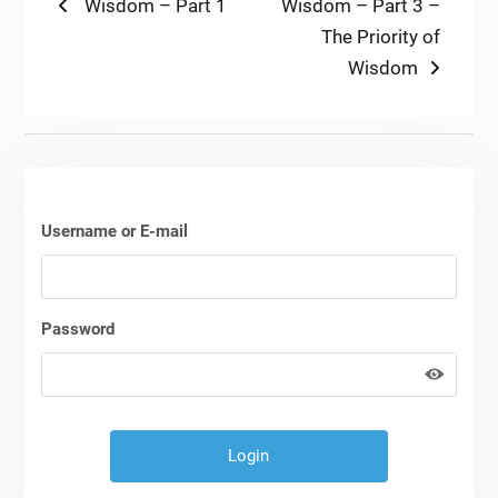
Post
Previous
Next
Wisdom – Part 1
Wisdom – Part 3 –
post:
post:
The Priority of
navigation
Wisdom
Username or E-mail
Password