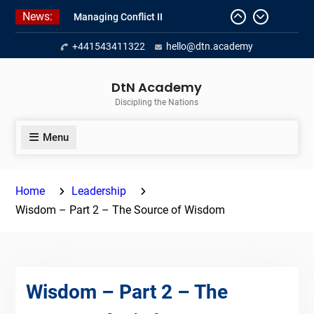
Skip
News:
Managing Conflict II
to
Managing Conflict – 1
content
+441543411322
hello@dtn.academy
Empowerment 2
DtN Academy
Discipling the Nations
Menu
Home
Leadership
Wisdom – Part 2 – The Source of Wisdom
Wisdom – Part 2 – The