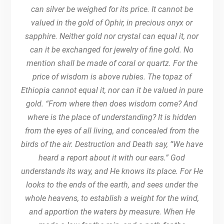
can silver be weighed for its price. It cannot be
valued in the gold of Ophir, in precious onyx or
sapphire. Neither gold nor crystal can equal it, nor
can it be exchanged for jewelry of fine gold. No
mention shall be made of coral or quartz. For the
price of wisdom is above rubies. The topaz of
Ethiopia cannot equal it, nor can it be valued in pure
gold. “From where then does wisdom come? And
where is the place of understanding? It is hidden
from the eyes of all living, and concealed from the
birds of the air. Destruction and Death say, “We have
heard a report about it with our ears.” God
understands its way, and He knows its place. For He
looks to the ends of the earth, and sees under the
whole heavens, to establish a weight for the wind,
and apportion the waters by measure. When He