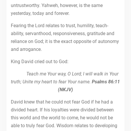
untrustworthy. Yahweh, however, is the same
yesterday, today and forever.
Fearing the Lord relates to trust, humility, teach-
ability, servanthood, responsiveness, gratitude and
reliance on God; it is the exact opposite of autonomy
and arrogance.
King David cried out to God:
Teach me Your way, O Lord; I will walk in Your
truth; Unite my heart to fear Your name.
Psalms 86:11
(NKJV)
David knew that he could not fear God if he had a
divided heart. If his loyalties were divided between
this world and the world to come, he would not be
able to truly fear God. Wisdom relates to developing