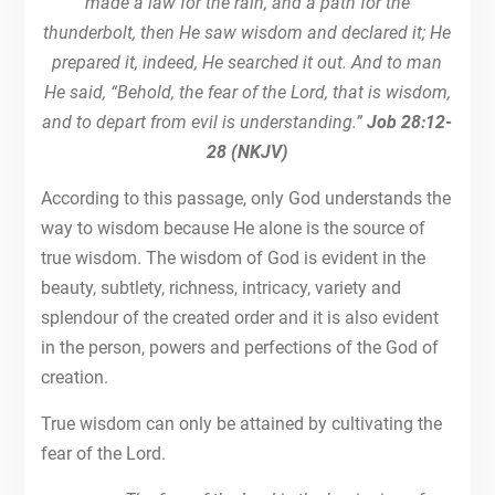
made a law for the rain, and a path for the
thunderbolt, then He saw wisdom and declared it; He
prepared it, indeed, He searched it out. And to man
He said, “Behold, the fear of the Lord, that is wisdom,
and to depart from evil is understanding.”
Job 28:12-
28 (NKJV)
According to this passage, only God understands the
way to wisdom because He alone is the source of
true wisdom. The wisdom of God is evident in the
beauty, subtlety, richness, intricacy, variety and
splendour of the created order and it is also evident
in the person, powers and perfections of the God of
creation.
True wisdom can only be attained by cultivating the
fear of the Lord.