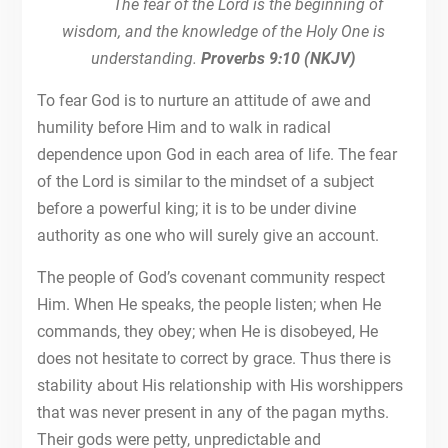
The fear of the Lord is the beginning of
wisdom, and the knowledge of the Holy One is
understanding.
Proverbs 9:10 (NKJV)
To fear God is to nurture an attitude of awe and
humility before Him and to walk in radical
dependence upon God in each area of life. The fear
of the Lord is similar to the mindset of a subject
before a powerful king; it is to be under divine
authority as one who will surely give an account.
The people of God’s covenant community respect
Him. When He speaks, the people listen; when He
commands, they obey; when He is disobeyed, He
does not hesitate to correct by grace. Thus there is
stability about His relationship with His worshippers
that was never present in any of the pagan myths.
Their gods were petty, unpredictable and