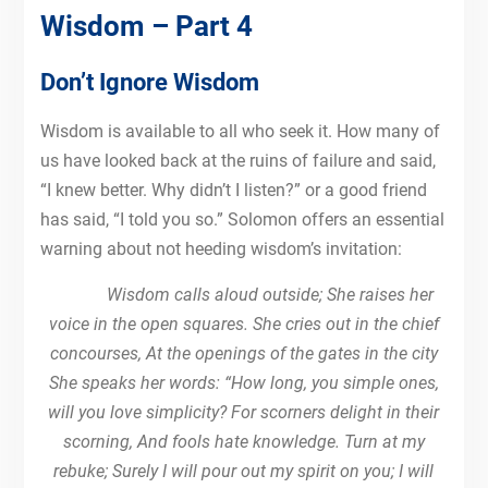
Wisdom – Part 4
Don’t Ignore Wisdom
Wisdom is available to all who seek it. How many of
us have looked back at the ruins of failure and said,
“I knew better. Why didn’t I listen?” or a good friend
has said, “I told you so.” Solomon offers an essential
warning about not heeding wisdom’s invitation:
Wisdom calls aloud outside; She raises her
voice in the open squares. She cries out in the chief
concourses, At the openings of the gates in the city
She speaks her words: “How long, you simple ones,
will you love simplicity? For scorners delight in their
scorning, And fools hate knowledge. Turn at my
rebuke; Surely I will pour out my spirit on you; I will