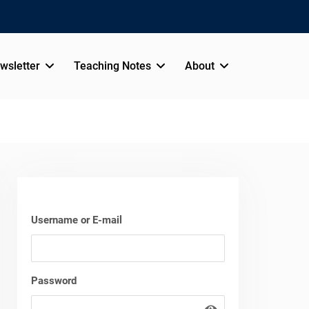
wsletter
Teaching Notes
About
Username or E-mail
Password