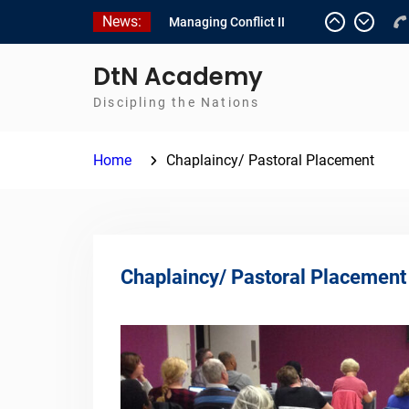
Skip
News:
Managing Conflict II
to
Managing Conflict – 1
content
Empowerment 2
DtN Academy
Discipling the Nations
Home
Chaplaincy/ Pastoral Placement
Chaplaincy/ Pastoral Placement