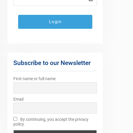
Subscribe to our Newsletter
First name or full name
Email
By continuing, you accept the privacy
policy