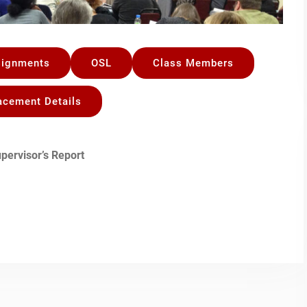
signments
OSL
Class Members
acement Details
pervisor’s Report