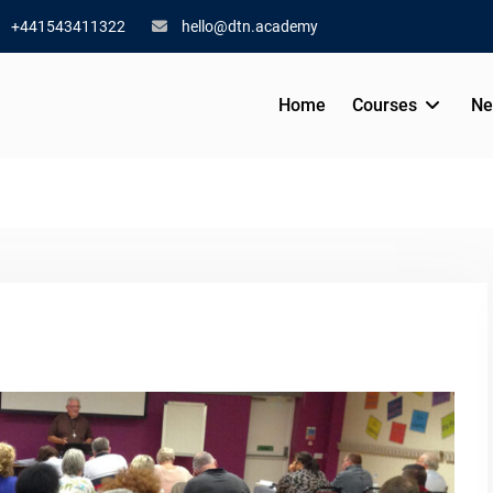
+441543411322
hello@dtn.academy
Home
Courses
Ne