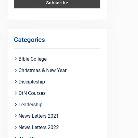
Categories
Bible College
Christmas & New Year
Discipleship
DtN Courses
Leadership
News Letters 2021
News Letters 2022