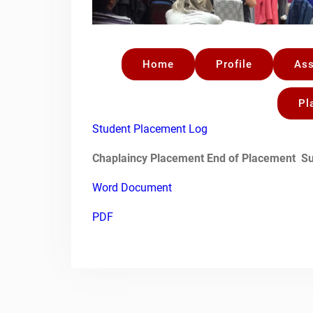
Home
Profile
As
Pl
Student Placement Log
Chaplaincy Placement
End of Placement
Su
Word Document
PDF