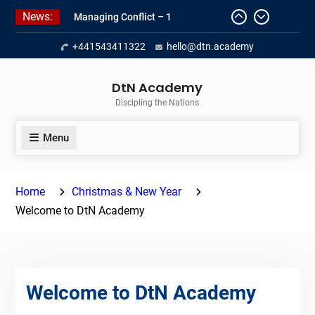
Skip
News:
Managing Conflict – 1
to
Empowerment 2
content
+441543411322
hello@dtn.academy
Managing Conflict II
DtN Academy
Discipling the Nations
Menu
Home
Christmas & New Year
Welcome to DtN Academy
Welcome to DtN Academy