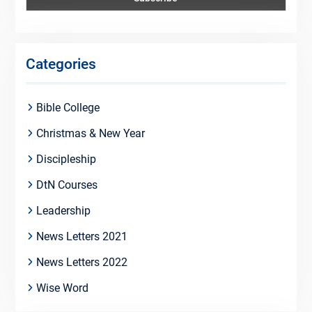
Categories
Bible College
Christmas & New Year
Discipleship
DtN Courses
Leadership
News Letters 2021
News Letters 2022
Wise Word