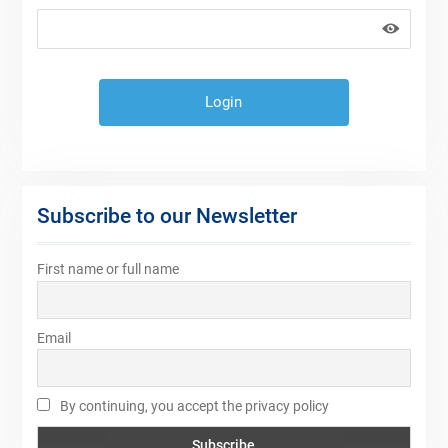
Subscribe to our Newsletter
First name or full name
Email
By continuing, you accept the privacy policy