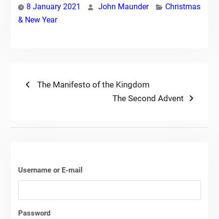
8 January 2021
John Maunder
Christmas
& New Year
Post
Previous
The Manifesto of the Kingdom
post:
Next
The Second Advent
navigation
post:
Username or E-mail
Password